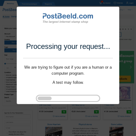
Processing your request...
We are trying to figure out if you are a human or a
computer program.
A test may follow.