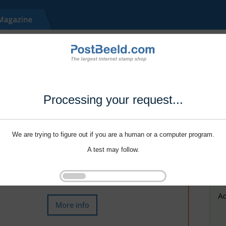
Processing your request...
We are trying to figure out if you are a human or a computer program.
A test may follow.