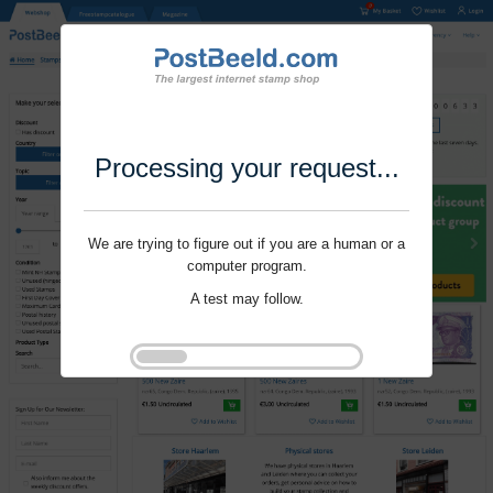
Processing your request...
We are trying to figure out if you are a human or a
computer program.
A test may follow.