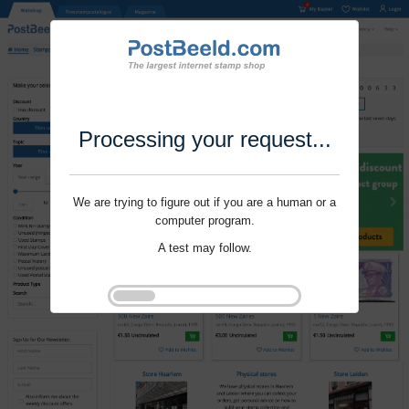
Processing your request...
We are trying to figure out if you are a human or a
computer program.
A test may follow.