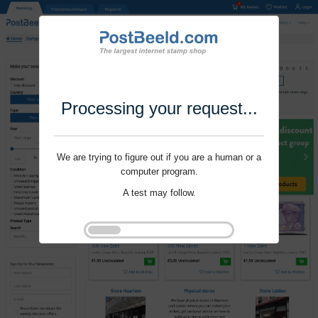
Processing your request...
We are trying to figure out if you are a human or a
computer program.
A test may follow.