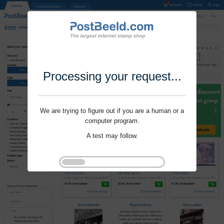
Processing your request...
We are trying to figure out if you are a human or a
computer program.
A test may follow.