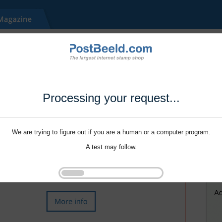
Processing your request...
We are trying to figure out if you are a human or a computer program.
A test may follow.