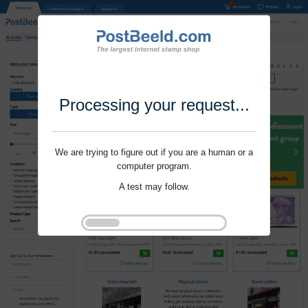
Processing your request...
We are trying to figure out if you are a human or a
computer program.
A test may follow.