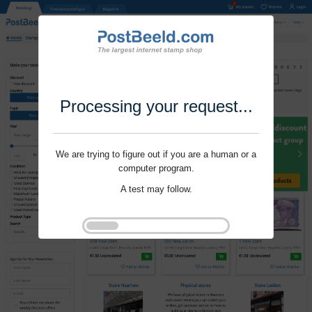
Processing your request...
We are trying to figure out if you are a human or a
computer program.
A test may follow.