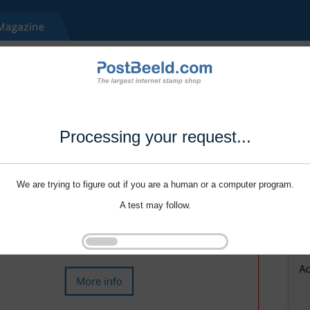
Processing your request...
We are trying to figure out if you are a human or a computer program.
A test may follow.