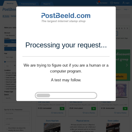
Processing your request...
We are trying to figure out if you are a human or a
computer program.
A test may follow.