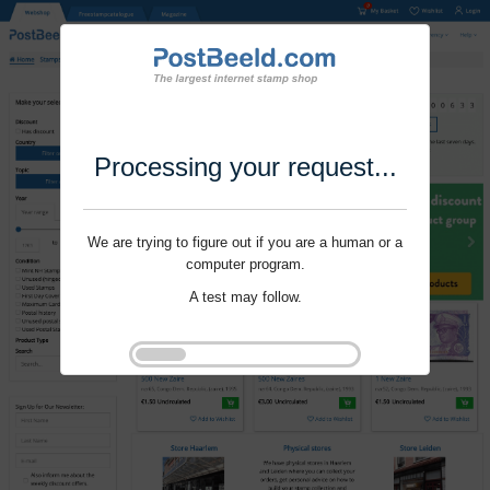
Processing your request...
We are trying to figure out if you are a human or a
computer program.
A test may follow.