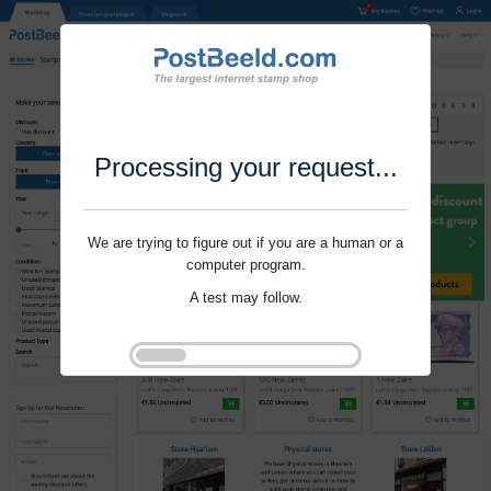
Processing your request...
We are trying to figure out if you are a human or a
computer program.
A test may follow.