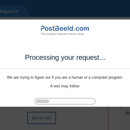
Processing your request...
We are trying to figure out if you are a human or a computer program.
A test may follow.