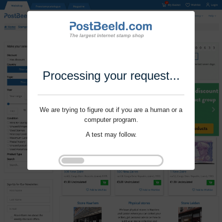
Processing your request...
We are trying to figure out if you are a human or a
computer program.
A test may follow.