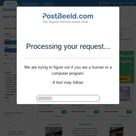
Processing your request...
We are trying to figure out if you are a human or a
computer program.
A test may follow.