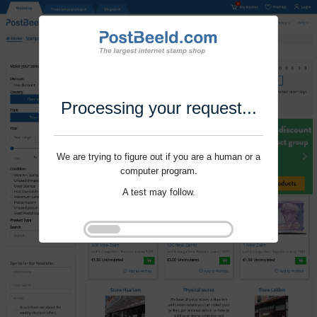
Processing your request...
We are trying to figure out if you are a human or a
computer program.
A test may follow.