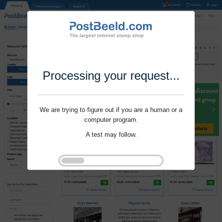
Processing your request...
We are trying to figure out if you are a human or a
computer program.
A test may follow.