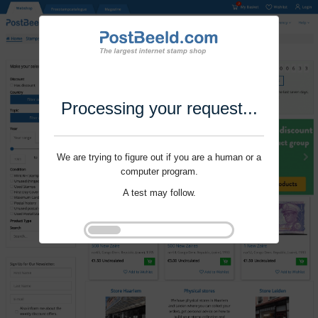
Processing your request...
We are trying to figure out if you are a human or a
computer program.
A test may follow.