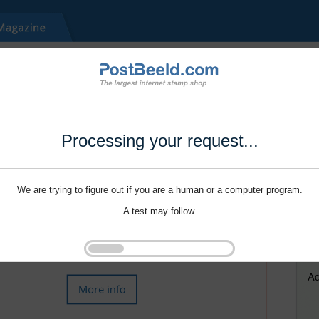
Processing your request...
We are trying to figure out if you are a human or a computer program.
A test may follow.