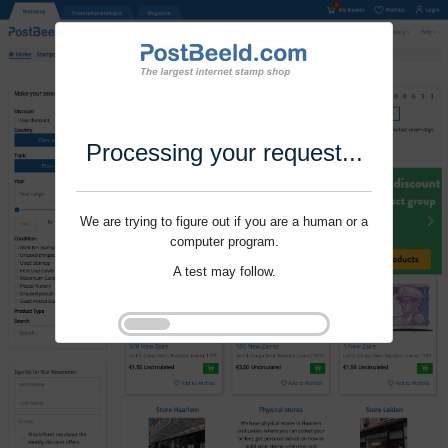
Processing your request...
We are trying to figure out if you are a human or a
computer program.
A test may follow.