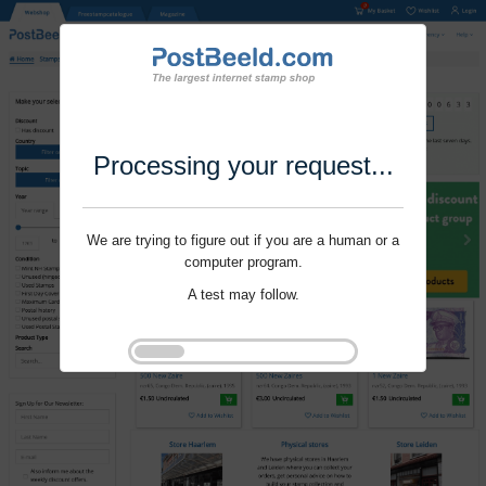
Processing your request...
We are trying to figure out if you are a human or a
computer program.
A test may follow.