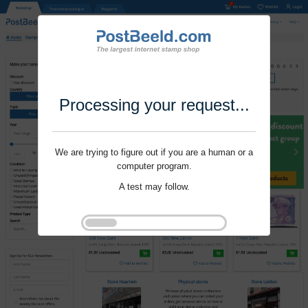
Processing your request...
We are trying to figure out if you are a human or a
computer program.
A test may follow.