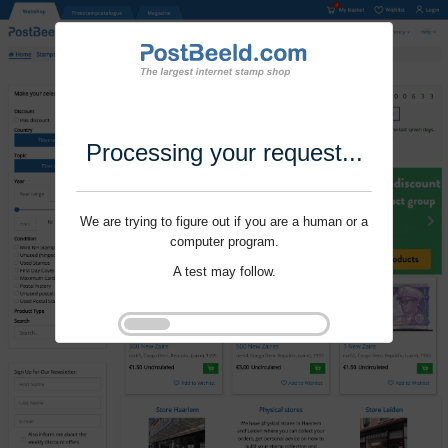
Processing your request...
We are trying to figure out if you are a human or a
computer program.
A test may follow.