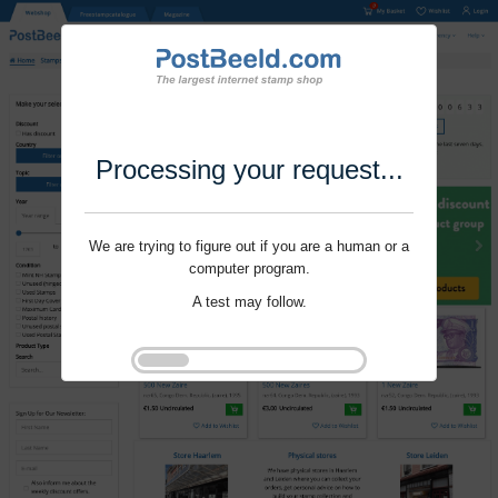
Processing your request...
We are trying to figure out if you are a human or a
computer program.
A test may follow.