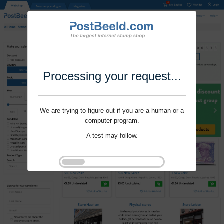
Processing your request...
We are trying to figure out if you are a human or a
computer program.
A test may follow.