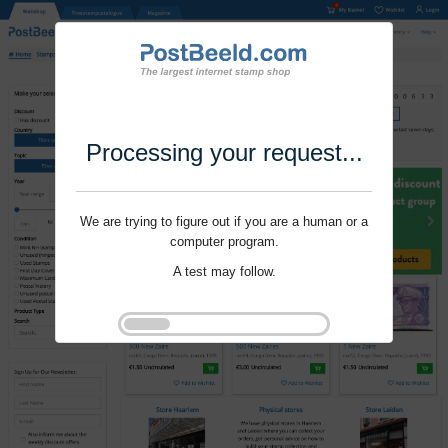
Processing your request...
We are trying to figure out if you are a human or a
computer program.
A test may follow.