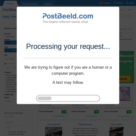
Processing your request...
We are trying to figure out if you are a human or a
computer program.
A test may follow.