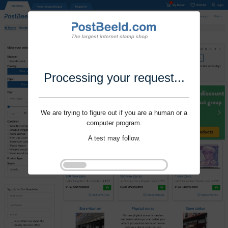
Processing your request...
We are trying to figure out if you are a human or a
computer program.
A test may follow.