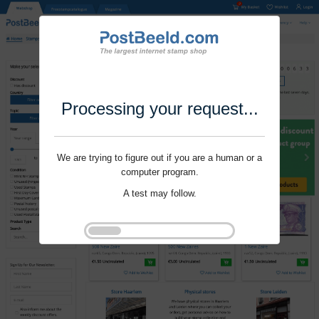
Processing your request...
We are trying to figure out if you are a human or a
computer program.
A test may follow.