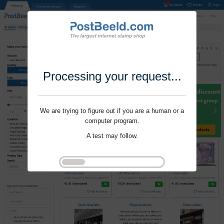
Processing your request...
We are trying to figure out if you are a human or a
computer program.
A test may follow.