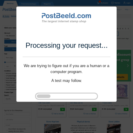
Processing your request...
We are trying to figure out if you are a human or a
computer program.
A test may follow.