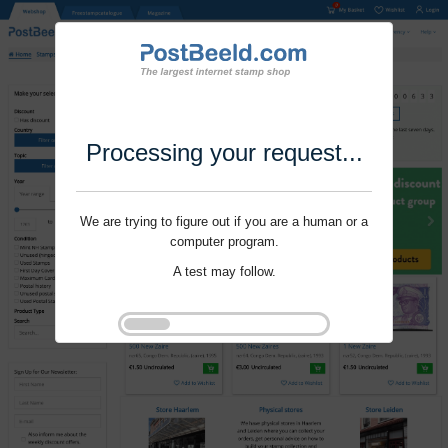
Processing your request...
We are trying to figure out if you are a human or a
computer program.
A test may follow.