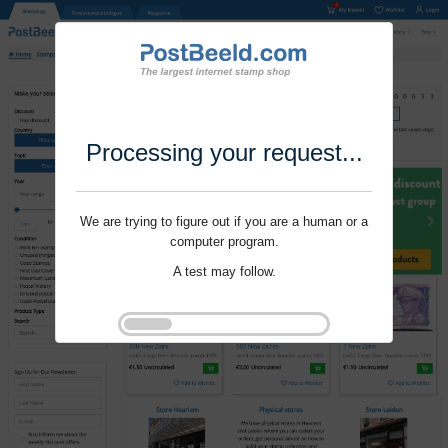
Processing your request...
We are trying to figure out if you are a human or a
computer program.
A test may follow.