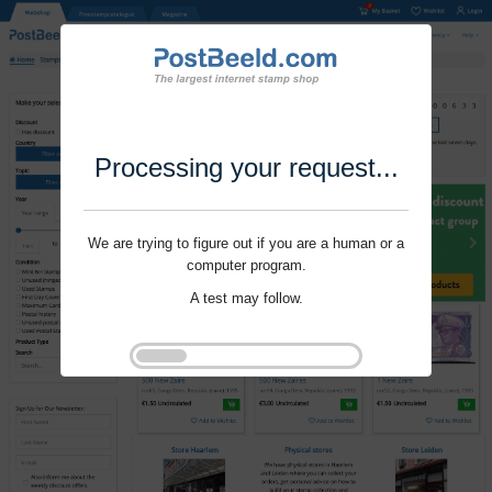
Processing your request...
We are trying to figure out if you are a human or a
computer program.
A test may follow.