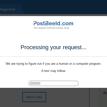
Processing your request...
We are trying to figure out if you are a human or a computer program.
A test may follow.