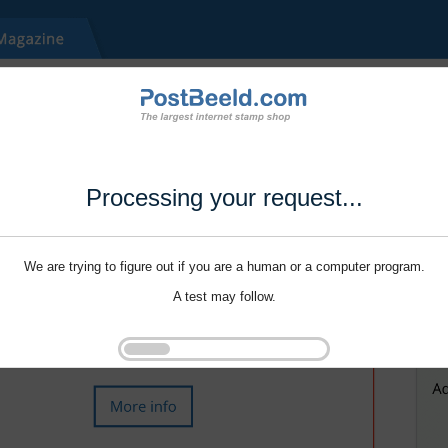
Processing your request...
We are trying to figure out if you are a human or a computer program.
A test may follow.