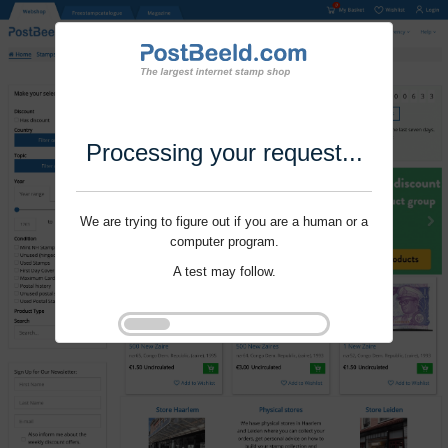
Processing your request...
We are trying to figure out if you are a human or a
computer program.
A test may follow.