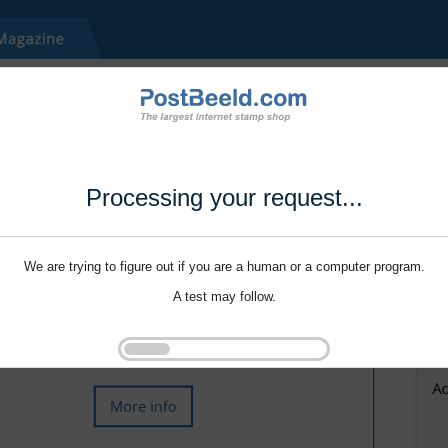
Processing your request...
We are trying to figure out if you are a human or a computer program.
A test may follow.