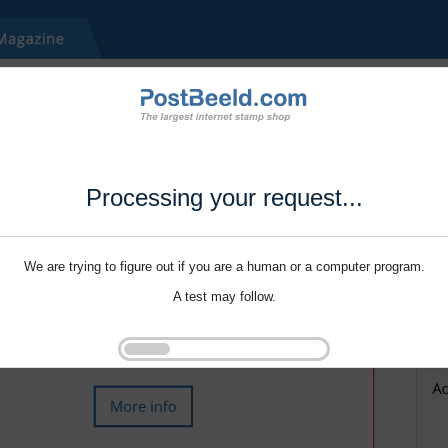
Processing your request...
We are trying to figure out if you are a human or a computer program.
A test may follow.