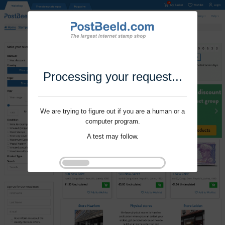
Processing your request...
We are trying to figure out if you are a human or a
computer program.
A test may follow.