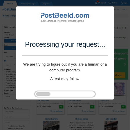
Processing your request...
We are trying to figure out if you are a human or a
computer program.
A test may follow.