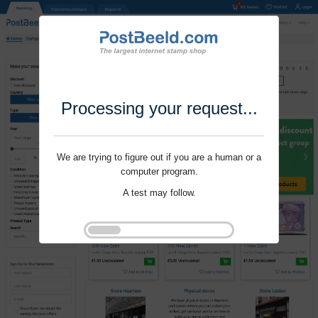
Processing your request...
We are trying to figure out if you are a human or a
computer program.
A test may follow.