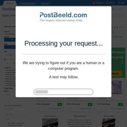
Processing your request...
We are trying to figure out if you are a human or a
computer program.
A test may follow.