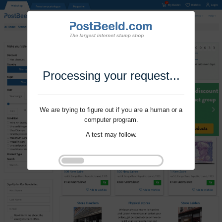
Processing your request...
We are trying to figure out if you are a human or a
computer program.
A test may follow.