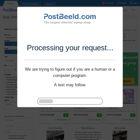
Processing your request...
We are trying to figure out if you are a human or a
computer program.
A test may follow.