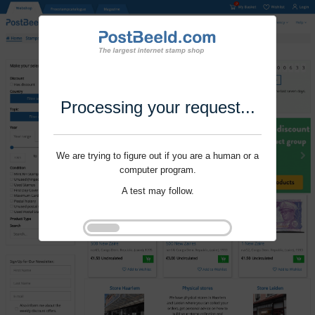
Processing your request...
We are trying to figure out if you are a human or a
computer program.
A test may follow.