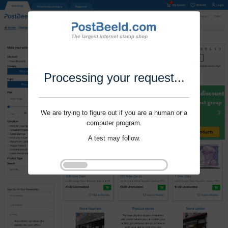
Processing your request...
We are trying to figure out if you are a human or a
computer program.
A test may follow.