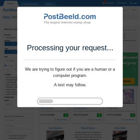
Processing your request...
We are trying to figure out if you are a human or a
computer program.
A test may follow.