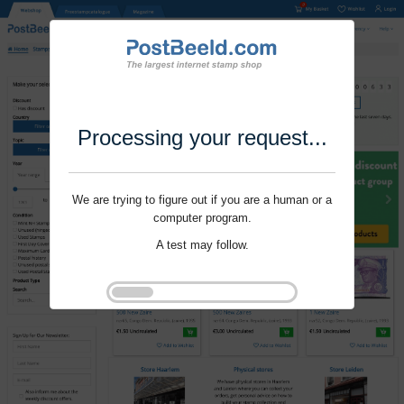
Processing your request...
We are trying to figure out if you are a human or a
computer program.
A test may follow.